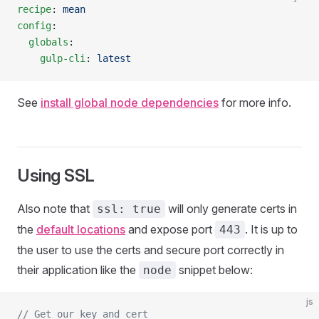
recipe
: 
mean
config
:
  globals
:
    gulp-cli
: 
latest
See
install global node dependencies
for more info.
Using SSL
Also note that
will only generate certs in
ssl: true
the
default locations
and expose port
. It is up to
443
the user to use the certs and secure port correctly in
their application like the
snippet below:
node
js
// Get our key and cert