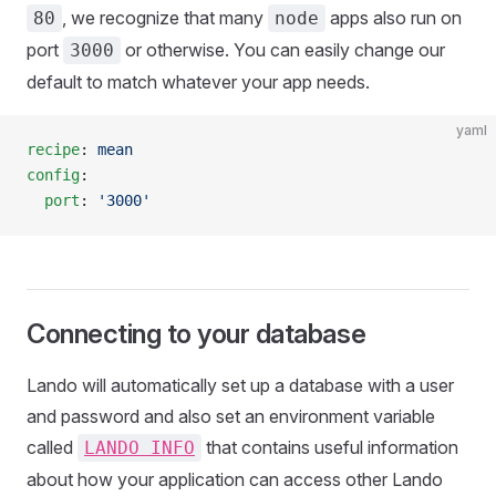
, we recognize that many
apps also run on
80
node
port
or otherwise. You can easily change our
3000
default to match whatever your app needs.
yaml
recipe
: 
mean
config
:
  port
: 
'3000'
Connecting to your database
Lando will automatically set up a database with a user
and password and also set an environment variable
called
that contains useful information
LANDO INFO
about how your application can access other Lando