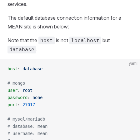
services.
The default database connection information for a
MEAN site is shown below:
Note that the
is not
but
host
localhost
.
database
yaml
host
: 
database
# mongo
user
: 
root
password
: 
none
port
: 
27017
# mysql/mariadb
# database: mean
# username: mean