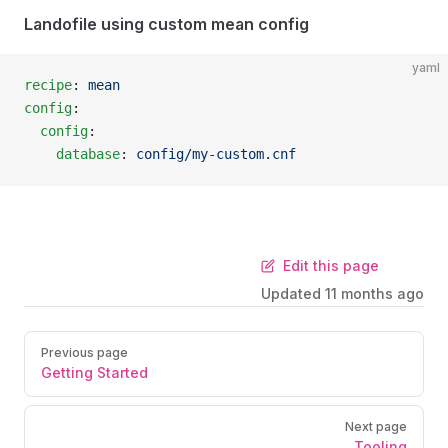
Landofile using custom mean config
yaml
recipe
: 
mean
config
:
  config
:
    database
: 
config/my-custom.cnf
Edit this page
Updated
11 months ago
Previous page
Getting Started
Next page
Tooling