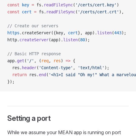
const
 key
 =
 fs.
readFileSync
(
'/certs/cert.key'
)
const
 cert
 =
 fs.
readFileSync
(
'/certs/cert.crt'
),
// Create our servers
https
.createServer({key, 
cert
}, app).
listen
(
443
);
http.
createServer
(app).
listen
(
80
);
// Basic HTTP response
app.
get
(
'/'
, (
req
, 
res
) 
=>
 {
  res.
header
(
'Content-type'
, 
'text/html'
);
  return
 res.
end
(
'<h1>I said "Oh my!" What a marvelou
});
Setting a port
While we assume your MEAN app is running on port