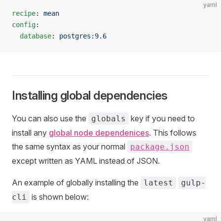
yaml
recipe
: 
mean
config
:
  database
: 
postgres:9.6
Installing global dependencies
You can also use the
key if you need to
globals
install any
global node dependenices
. This follows
the same syntax as your normal
package.json
except written as YAML instead of JSON.
An example of globally installing the
latest
gulp-
is shown below:
cli
yaml