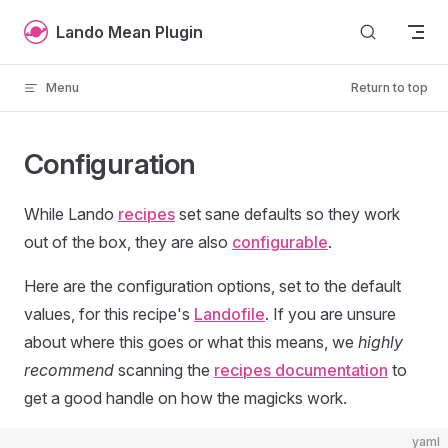
Skip to content
Lando Mean Plugin
Menu
Return to top
Configuration
While Lando
recipes
set sane defaults so they work
out of the box, they are also
configurable
.
Here are the configuration options, set to the default
values, for this recipe's
Landofile
. If you are unsure
about where this goes or what this means, we
highly
recommend
scanning the
recipes documentation
to
get a good handle on how the magicks work.
yaml