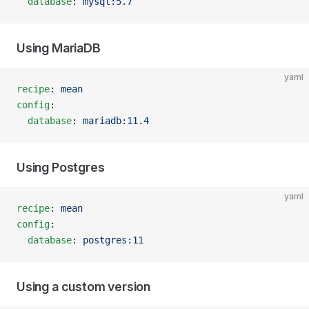
  database
: 
mysql:5.7
Using MariaDB
yaml
recipe
: 
mean
config
:
  database
: 
mariadb:11.4
Using Postgres
yaml
recipe
: 
mean
config
:
  database
: 
postgres:11
Using a custom version