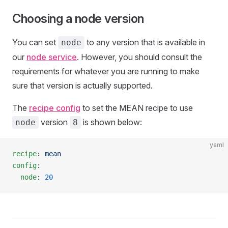
Choosing a node version
You can set
to any version that is available in
node
our
node service
. However, you should consult the
requirements for whatever you are running to make
sure that version is actually supported.
The
recipe config
to set the MEAN recipe to use
version
is shown below:
node
8
yaml
recipe
: 
mean
config
:
  node
: 
20