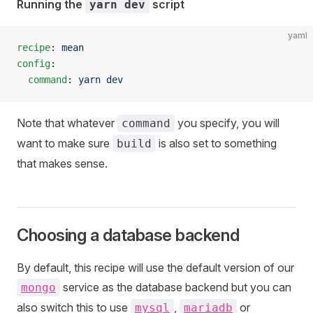
Running the
script
yarn dev
yaml
recipe
: 
mean
config
:
  command
: 
yarn dev
Note that whatever
you specify, you will
command
want to make sure
is also set to something
build
that makes sense.
Choosing a database backend
By default, this recipe will use the default version of our
service as the database backend but you can
mongo
also switch this to use
,
or
mysql
mariadb