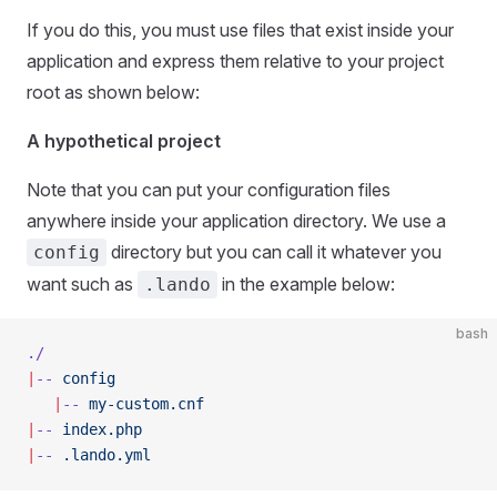
If you do this, you must use files that exist inside your
application and express them relative to your project
root as shown below:
A hypothetical project
Note that you can put your configuration files
anywhere inside your application directory. We use a
directory but you can call it whatever you
config
want such as
in the example below:
.lando
bash
./
|
--
 config
   |
--
 my-custom.cnf
|
--
 index.php
|
--
 .lando.yml