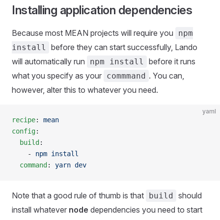
Installing application dependencies
Because most MEAN projects will require you
npm
before they can start successfully, Lando
install
will automatically run
before it runs
npm install
what you specify as your
. You can,
commmand
however, alter this to whatever you need.
yaml
recipe
: 
mean
config
:
  build
:
    - 
npm install
  command
: 
yarn dev
Note that a good rule of thumb is that
should
build
install whatever
node
dependencies you need to start