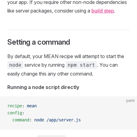
your app. If you require other non-node dependencies
like server packages, consider using a
build step
.
Setting a command
By default, your MEAN recipe will attempt to start the
service by running
. You can
node
npm start
easily change this any other command.
Running a node script directly
yaml
recipe
: 
mean
config
:
  command
: 
node /app/server.js