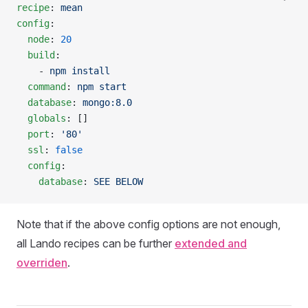
recipe
: 
mean
config
:
  node
: 
20
  build
:
    - 
npm install
  command
: 
npm start
  database
: 
mongo:8.0
  globals
: []
  port
: 
'80'
  ssl
: 
false
  config
:
    database
: 
SEE BELOW
Note that if the above config options are not enough,
all Lando recipes can be further
extended and
overriden
.