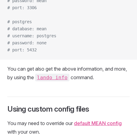
# password: mean
# port: 3306
# postgres
# database: mean
# username: postgres
# password: none
# port: 5432
You can get also get the above information, and more,
by using the
command.
lando info
Using custom config files
You may need to override our
default MEAN config
with your own.