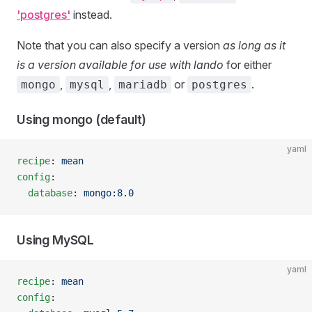
'postgres'
instead.
Note that you can also specify a version
as long as it
is a version available for use with lando
for either
,
,
or
.
mongo
mysql
mariadb
postgres
Using mongo (default)
yaml
recipe
: 
mean
config
:
  database
: 
mongo:8.0
Using MySQL
yaml
recipe
: 
mean
config
: