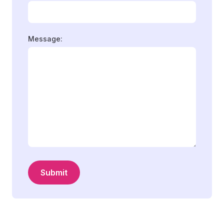
Message:
Submit