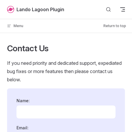
Skip to content
Lando Lagoon Plugin
Menu
Return to top
Contact Us
If you need priority and dedicated support, expediated
bug fixes or more features then please contact us
below.
Name:
Email: