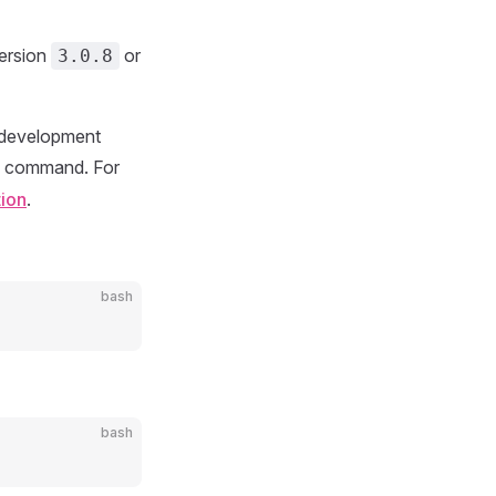
version
or
3.0.8
st development
command. For
tion
.
bash
bash