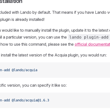
tallation
included with Lando by default. That means if you have Lando 
plugin is already installed!
would like to manually install the plugin, update it to the late
all a particular version, you can use the
lando plugin-add
n how to use this command, please see the
official documenta
install the latest version of the Acquia plugin, you would run:
n-add
 @lando/acquia
cific version, you can specify it like so:
n-add
 @lando/acquia@1.6.3