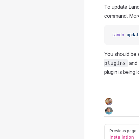
To update Lando
command. More 
lando
 updat
You should be ab
and 
plugins
plugin is being 
Previous page
Installation