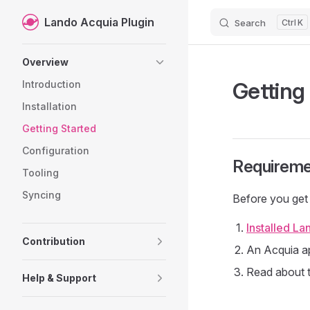
Lando Acquia Plugin
Search
K
Skip to content
Sidebar Navigation
Overview
Getting
Introduction
Installation
Getting Started
Configuration
Requireme
Tooling
Syncing
Before you get 
Installed La
Contribution
An Acquia ap
Read about 
Help & Support