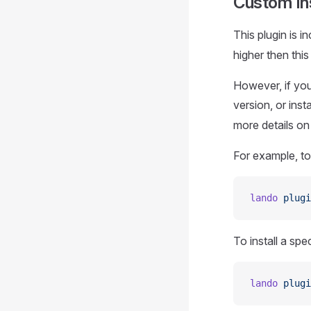
Custom Ins
This plugin is 
higher then this 
However, if you 
version, or inst
more details o
For example, to 
lando
 plugi
To install a spe
lando
 plugi