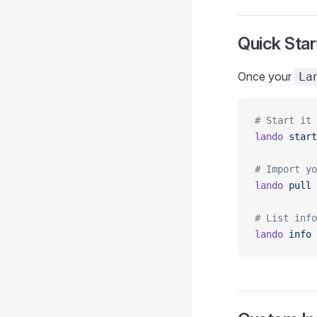
Quick Sta
Once your
La
# Start it 
lando
 start
# Import yo
lando
 pull
# List info
lando
 info