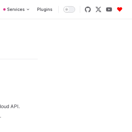
Services
Plugins
Cloud API.
.