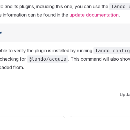
 and its plugins, including this one, you can use the
lando 
information can be found in the
update documentation
.
e
le to verify the plugin is installed by running
lando config
checking for
. This command will also sh
@lando/acquia
loaded from.
Upd