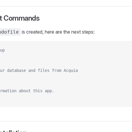
rt Commands
is created, here are the next steps:
ndofile
up
ur database and files from Acquia
rmation about this app.