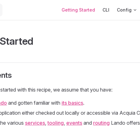
Main Navigation
Getting Started
CLI
Config
 Started
nts
started with this recipe, we assume that you have:
ndo
and gotten familiar with
its basics
.
plication either checked out locally or accessible via Acquia 
the various
services
,
tooling
,
events
and
routing
Lando offers