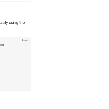
sily using the
bash
ou: