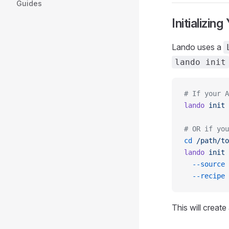
Guides
Initializin
Lando uses a
lando init
# If your A
lando
 init
 
# OR if you
cd
 /path/to
lando
 init
 
  --source
 
  --recipe
 
This will create