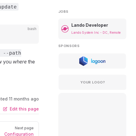
update
JOBS
Lando Developer
bash
Lando System Inc - DC, Remote
SPONSORS
 --path
ow you
where
the
YOUR LOGO?
ated
11 months ago
Edit this page
Next page
Configuration