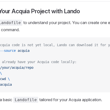
g Your Acquia Project with Lando
to understand your project. You can create one ea
Landofile
command.
cquia code is not yet local, Lando can download it for y
--source
 acquia
 already have your Acquia code locally:
/your/acquia/repo
\
cwd
 \
acquia
 a basic
tailored for your Acquia application.
Landofile