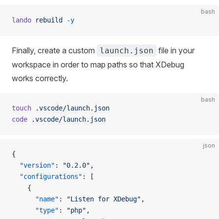
bash
lando
 rebuild
 -y
Finally, create a custom
file in your
launch.json
workspace in order to map paths so that XDebug
works correctly.
bash
touch
 .vscode/launch.json
code
 .vscode/launch.json
json
{
  "version"
: 
"0.2.0"
,
  "configurations"
: [
    {
      "name"
: 
"Listen for XDebug"
,
      "type"
: 
"php"
,