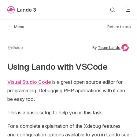
Skip to content
Lando 3
Menu
Return to top
Guide
By
Team Lando
Using Lando with VSCode
Visual Studio Code
is a great open source editor for
programming. Debugging PHP applications with it can
be easy too.
This is a basic setup to help you in this task.
For a complete explaination of the Xdebug features
and configuration options available to you in Lando see