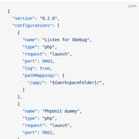
json
{
  "version"
: 
"0.2.0"
,
  "configurations"
: [
    {
      "name"
: 
"Listen for XDebug"
,
      "type"
: 
"php"
,
      "request"
: 
"launch"
,
      "port"
: 
9003
,
      "log"
: 
true
,
      "pathMappings"
: {
        "/app/"
: 
"${workspaceFolder}/"
,
      }
    },
    {
      "name"
: 
"PhpUnit dummy"
,
      "type"
: 
"php"
,
      "request"
: 
"launch"
,
      "port"
: 
9001
,