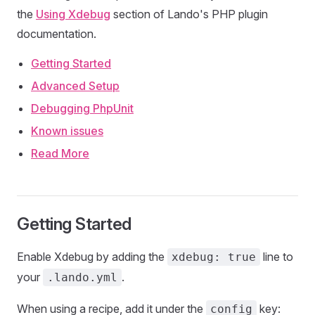
the
Using Xdebug
section of Lando's PHP plugin
documentation.
Getting Started
Advanced Setup
Debugging PhpUnit
Known issues
Read More
Getting Started
Enable Xdebug by adding the
line to
xdebug: true
your
.
.lando.yml
When using a recipe, add it under the
key:
config