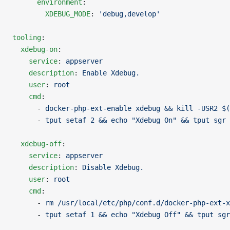
      environment
:
        XDEBUG_MODE
: 
'debug,develop'
tooling
:
  xdebug-on
:
    service
: 
appserver
    description
: 
Enable Xdebug.
    user
: 
root
    cmd
:
      - 
docker-php-ext-enable xdebug && kill -USR2 $(
      - 
tput setaf 2 && echo "Xdebug On" && tput sgr 
  xdebug-off
:
    service
: 
appserver
    description
: 
Disable Xdebug.
    user
: 
root
    cmd
:
      - 
rm /usr/local/etc/php/conf.d/docker-php-ext-x
      - 
tput setaf 1 && echo "Xdebug Off" && tput sgr