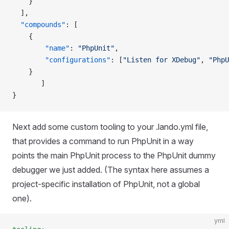
    }
  ],
  "compounds"
: [
    {
        "name"
: 
"PhpUnit"
,
        "configurations"
: [
"Listen for XDebug"
, 
"PhpU
    }
       ]
}
Next add some custom tooling to your .lando.yml file,
that provides a command to run PhpUnit in a way
points the main PhpUnit process to the PhpUnit dummy
debugger we just added. (The syntax here assumes a
project-specific installation of PhpUnit, not a global
one).
yml