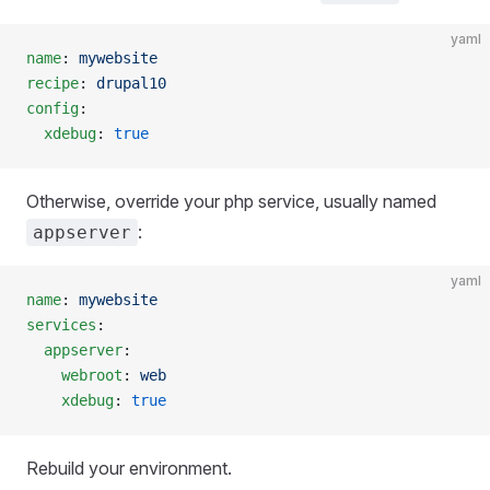
yaml
name
: 
mywebsite
recipe
: 
drupal10
config
:
  xdebug
: 
true
Otherwise, override your php service, usually named
:
appserver
yaml
name
: 
mywebsite
services
:
  appserver
:
    webroot
: 
web
    xdebug
: 
true
Rebuild your environment.