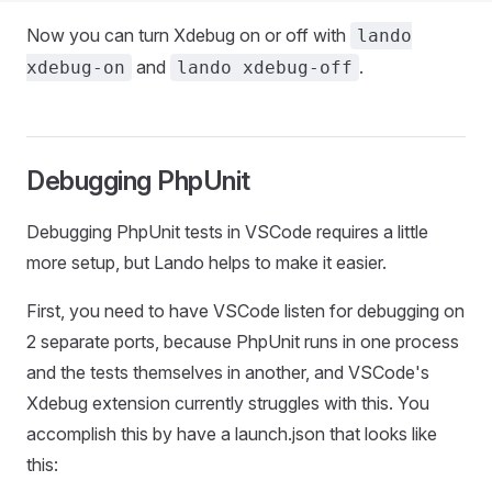
Now you can turn Xdebug on or off with
lando
and
.
xdebug-on
lando xdebug-off
Debugging PhpUnit
Debugging PhpUnit tests in VSCode requires a little
more setup, but Lando helps to make it easier.
First, you need to have VSCode listen for debugging on
2 separate ports, because PhpUnit runs in one process
and the tests themselves in another, and VSCode's
Xdebug extension currently struggles with this. You
accomplish this by have a launch.json that looks like
this: