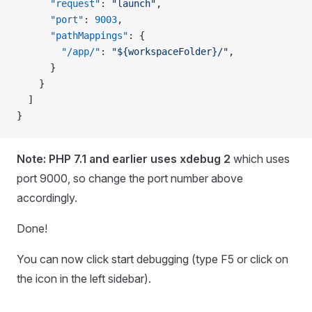
      "request"
: 
"launch"
,
      "port"
: 
9003
,
      "pathMappings"
: {
        "/app/"
: 
"${workspaceFolder}/"
,
      }
    }
  ]
}
Note: PHP 7.1 and earlier uses xdebug 2
which uses
port 9000, so change the port number above
accordingly.
Done!
You can now click start debugging (type F5 or click on
the icon in the left sidebar).