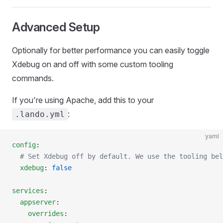
Advanced Setup
Optionally for better performance you can easily toggle
Xdebug on and off with some custom tooling
commands.
If you're using Apache, add this to your
:
.lando.yml
yaml
config
:
  # Set Xdebug off by default. We use the tooling bel
  xdebug
: 
false
services
:
  appserver
:
    overrides
: