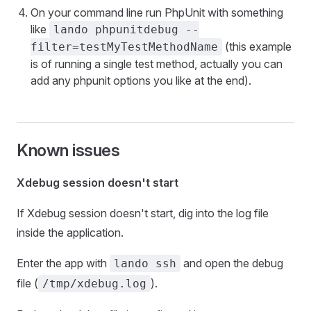
On your command line run PhpUnit with something
like
lando phpunitdebug --
(this example
filter=testMyTestMethodName
is of running a single test method, actually you can
add any phpunit options you like at the end).
Known issues
Xdebug session doesn't start
If Xdebug session doesn't start, dig into the log file
inside the application.
Enter the app with
and open the debug
lando ssh
file (
).
/tmp/xdebug.log