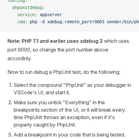
tooling
:
  phpunitdebug
:
    service
: 
appserver
    cmd
: 
php -d xdebug.remote_port=9003 vendor/bin/ph
Note: PHP 7.1 and earlier uses xdebug 2
which uses
port 9000, so change the port number above
accordinly.
Now to run debug a PhpUnit test, do the following:
Select the compound "PhpUnit" as your debugger in
VSCode's UI, and start it.
Make sure you untick "Everything" in the
breakpoints section of the UI, or it will break every
time PhpUnit throws an exception, even if it's
properly caught by PhpUnit.
Add a breakpoint in your code that is being tested.