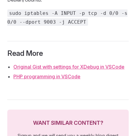
sudo iptables -A INPUT -p tcp -d 0/0 -s
0/0 --dport 9003 -j ACCEPT
Read More
Original Gist with settings for XDebug in VSCode
PHP programming in VSCode
WANT SIMILAR CONTENT?
Signup and we will send you a weekly blog digest