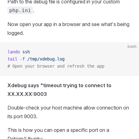
Path to the debug file is configured in your custom
.
php.ini
Now open your app in a browser and see what's being
logged.
bash
lando
 ssh
tail
 -f
 /tmp/xdebug.log
# Open your browser and refresh the app
Xdebug says "timeout trying to connect to
XX.XX.XX:9003
Double-check your host machine allow connection on
its port 9003.
This is how you can open a specific port on a
Debian/Ubuntu: