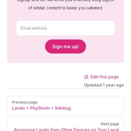
of similar content to keep you satiated.
Sign me up!
Edit this page
Updated
1 year ago
Previous page
Lando + PhpStorm + Xdebug
Next page
Accessing Lando from Other Devices on Your Local