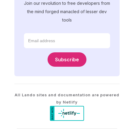
Join our revolution to free developers from
the mind forged manacled of lesser dev
tools
Subscribe
All Lando sites and documentation are powered
by Netlify