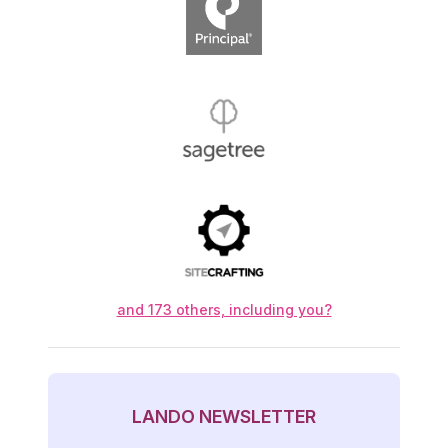
Principal Financial Group
Sagetree
Sitecrafting
and 173 others, including you?
LANDO NEWSLETTER