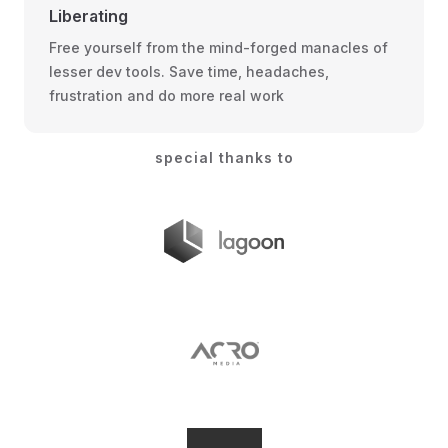
Liberating
Free yourself from the mind-forged manacles of
lesser dev tools. Save time, headaches,
frustration and do more real work
special thanks to
lagoon.sh
Acro Media