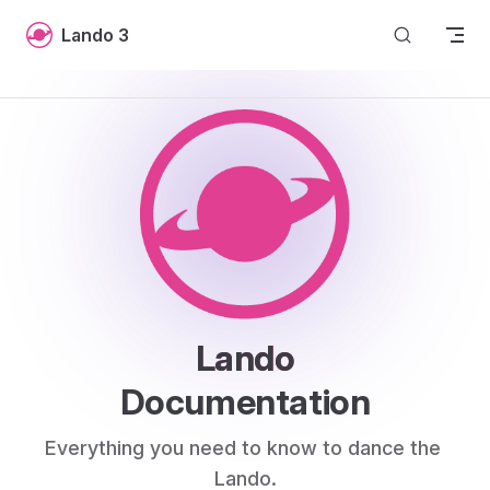
Skip to content
Lando 3
Lando
Documentation
Everything you need to know to dance the 
Lando.