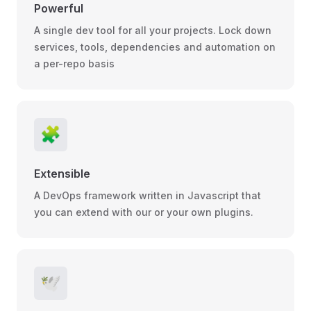
Powerful
A single dev tool for all your projects. Lock down
services, tools, dependencies and automation on
a per-repo basis
🧩
Extensible
A DevOps framework written in Javascript that
you can extend with our or your own plugins.
🕊️