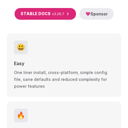
STABLE DOCS
Sponsor
v3.26.7
😃
Easy
One liner install, cross-platform, simple config
file, sane defaults and reduced complexity for
power features
🔥