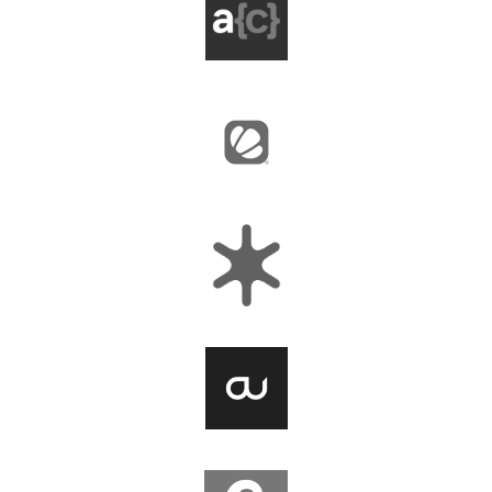
Agile Collective
BairesDev
Capellic
OpenUp Media