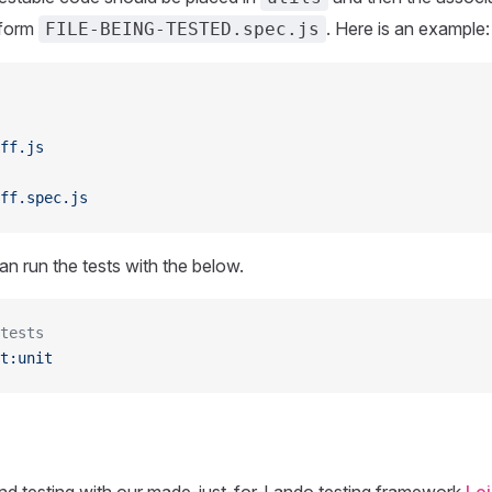
 form
. Here is an example:
FILE-BEING-TESTED.spec.js
ff.js
ff.spec.js
n run the tests with the below.
tests
t:unit