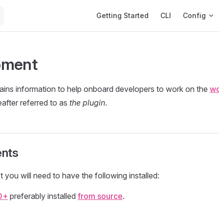
Main Navigation
Getting Started
CLI
Config
pment
ains information to help onboard developers to work on the
wo
eafter referred to as
the plugin
.
nts
t you will need to have the following installed:
0+
preferably installed
from source
.