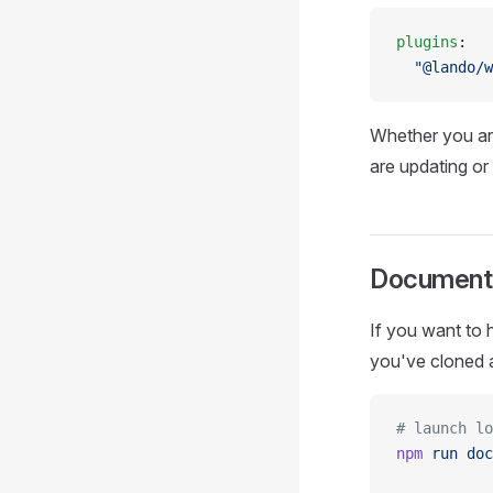
plugins
:
  "@lando/w
Whether you ar
are updating o
Document
If you want to
you've cloned a
# launch lo
npm
 run
 doc