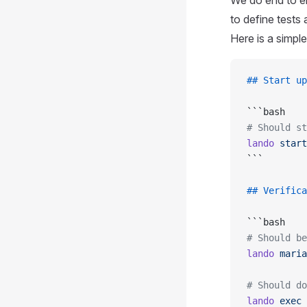
We do end to e
to define test
Here is a simpl
## Start up
```bash
# Should st
lando
 start
```
## Verifica
```bash
# Should be
lando
 maria
# Should do
lando
 exec
 