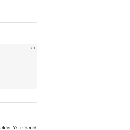
sh
older. You should