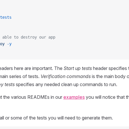
tests
 able to destroy our app
oy
 -y
eaders here are important. The
Start up tests
header specifies 
main series of tests.
Verification commands
is the main body o
y tests
specifies any needed clean up commands to run.
ut the various READMEs in our
examples
you will notice that t
all or some of the tests you will need to generate them.