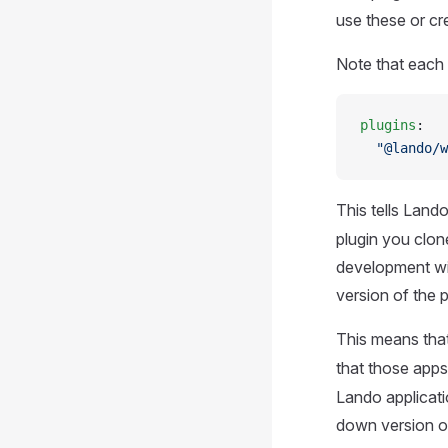
use these or cr
Note that each 
plugins
:
  "@lando/w
This tells Land
plugin you clone
development wit
version of the p
This means tha
that those app
Lando applicati
down version of