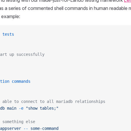
nd testing with our made-just-for-Lando testing framework
Lei
s as a series of commented shell commands in human readable 
e example:
 tests
art up successfully
tion commands
 able to connect to all mariadb relationships
db
 main
 -e
 "show tables;"
 something else
appserver
 --
 some-command