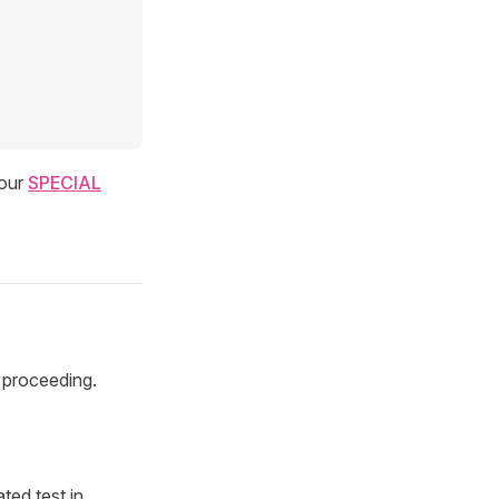
our
SPECIAL
 proceeding.
ted test in