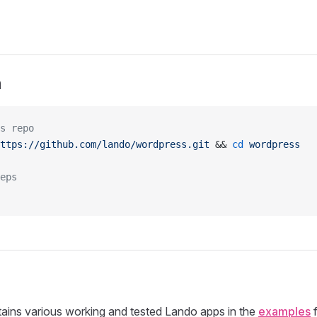
n
s repo
ttps://github.com/lando/wordpress.git
 && 
cd
 wordpress
eps
tains various working and tested Lando apps in the
examples
f