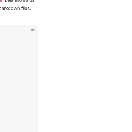
a
. Leia allows us
markdown files.
md