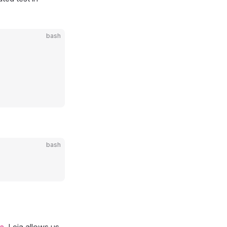
bash
bash