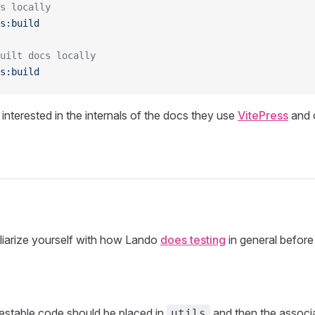
s locally
s:build
uilt docs locally
s:build
 interested in the internals of the docs they use
VitePress
and 
miliarize yourself with how Lando
does testing
in general before
 testable code should be placed in
and then the associa
utils