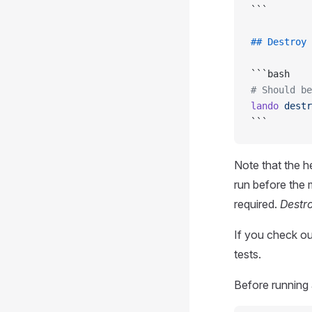
```
## Destroy 
```bash
# Should be
lando
 destr
```
Note that the h
run before the 
required.
Destro
If you check o
tests.
Before running 