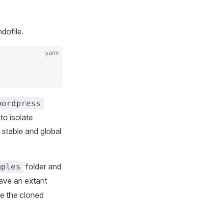
dofile.
yaml
wordpress
to isolate
 stable and global
folder and
mples
have an extant
se the cloned