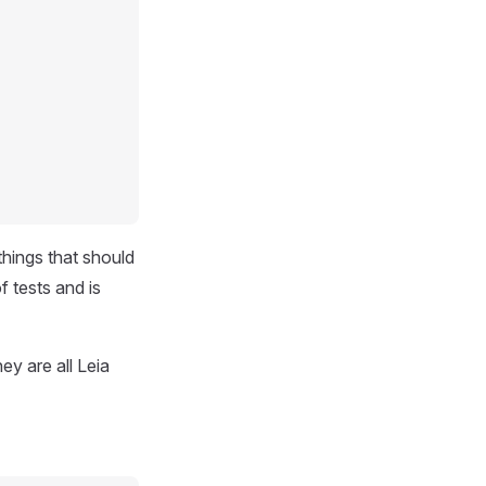
things that should
f tests and is
hey are all Leia