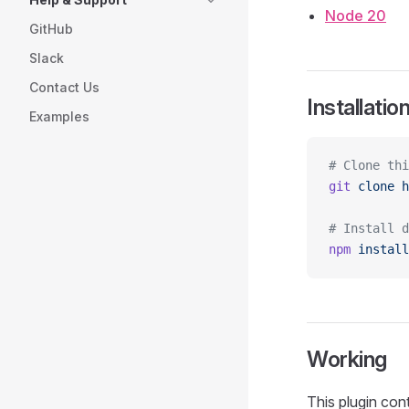
Node 20
GitHub
Slack
Contact Us
Installatio
Examples
# Clone thi
git
 clone
 h
# Install d
npm
 install
Working
This plugin con