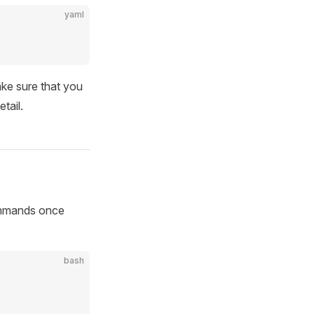
yaml
ke sure that you
tail.
commands once
bash