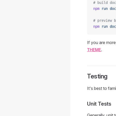
# build doc
npm
 run
 doc
# preview b
npm
 run
 doc
If you are more
THEME
.
Testing
It's best to fa
Unit Tests
Generally, unit