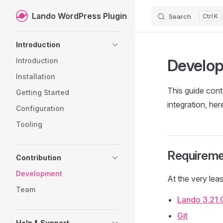
Lando WordPress Plugin
Search
K
Skip to content
Sidebar Navigation
Introduction
Develo
Introduction
Installation
This guide cont
Getting Started
integration, her
Configuration
Tooling
Requireme
Contribution
Development
At the very leas
Team
Lando 3.21.
Git
Help & Support