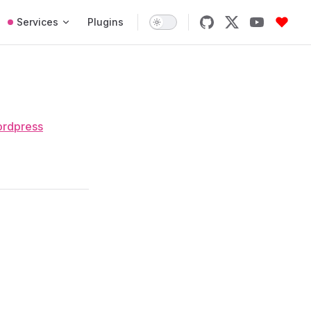
Services
Plugins
rdpress