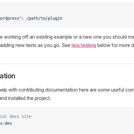
ordpress"
: 
/path/to/plugin
e working off an existing example or a new one you should ma
r adding new tests as you go. See
leia testing
below for more de
ation
 help with contributing documentation here are some useful 
nd installed the project.
cal docs site
s:dev