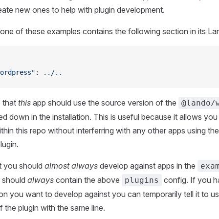
eate new ones to help with plugin development.
one of these examples contains the following section in its Lan
ordpress"
: 
../..
o that
this
app should use the source version of the
@lando/
d down in the installation. This is useful because it allows you 
hin this repo without interferring with any other apps using the
lugin.
t you should
almost always
develop against apps in the
exa
s should
always
contain the above
config. If you 
plugins
on you want to develop against you can temporarily tell it to u
 the plugin with the same line.