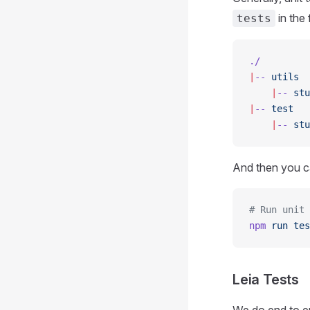
in the
tests
./
|
--
 utils
    |
--
 stu
|
--
 test
    |
--
 stu
And then you ca
# Run unit 
npm
 run
 tes
Leia Tests