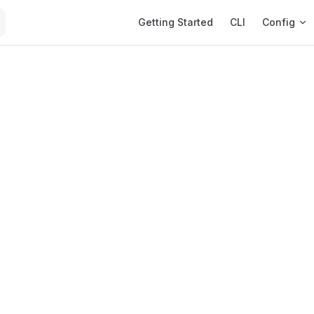
Main Navigation
Getting Started
CLI
Config