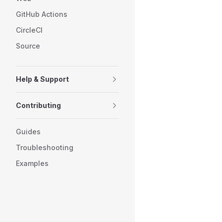
GitHub Actions
CircleCI
Source
Help & Support
Contributing
Guides
Troubleshooting
Examples