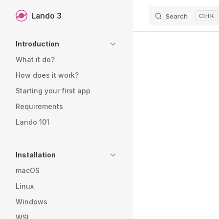
Lando 3
Search
K
Skip to content
Sidebar Navigation
Introduction
What it do?
How does it work?
Starting your first app
Requirements
Lando 101
Installation
macOS
Linux
Windows
WSL