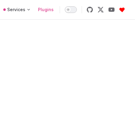
Services
Plugins