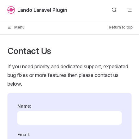
Skip to content
Lando Laravel Plugin
Menu
Return to top
Contact Us
If you need priority and dedicated support, expediated
bug fixes or more features then please contact us
below.
Name:
Email: