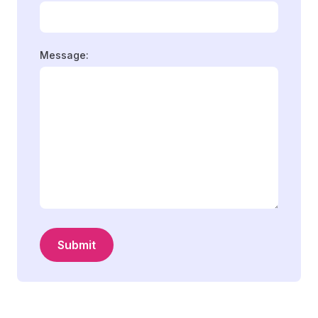
Message:
Submit