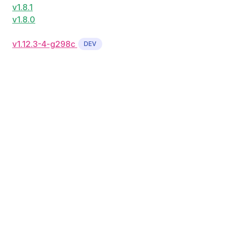
v1.8.1
v1.8.0
v1.12.3-4-g298c
DEV