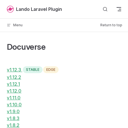
Skip to content
Lando Laravel Plugin
Menu
Return to top
Docuverse
v1.12.3
STABLE
EDGE
v1.12.2
v1.12.1
v1.12.0
v1.11.0
v1.10.0
v1.9.0
v1.8.3
v1.8.2