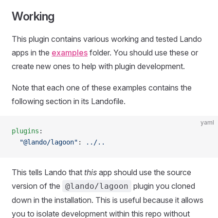
Working
This plugin contains various working and tested Lando
apps in the
examples
folder. You should use these or
create new ones to help with plugin development.
Note that each one of these examples contains the
following section in its Landofile.
yaml
plugins
:
  "@lando/lagoon"
: 
../..
This tells Lando that
this
app should use the source
version of the
plugin you cloned
@lando/lagoon
down in the installation. This is useful because it allows
you to isolate development within this repo without