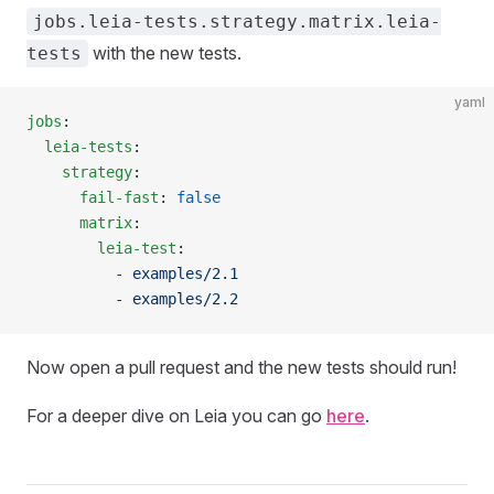
jobs.leia-tests.strategy.matrix.leia-
with the new tests.
tests
yaml
jobs
:
  leia-tests
:
    strategy
:
      fail-fast
: 
false
      matrix
:
        leia-test
:
          - 
examples/2.1
          - 
examples/2.2
Now open a pull request and the new tests should run!
For a deeper dive on Leia you can go
here
.