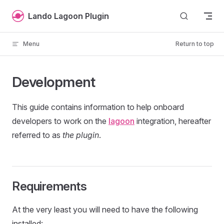
Skip to content
Lando Lagoon Plugin
Menu
Return to top
Development
This guide contains information to help onboard
developers to work on the
lagoon
integration, hereafter
referred to as
the plugin
.
Requirements
At the very least you will need to have the following
installed: