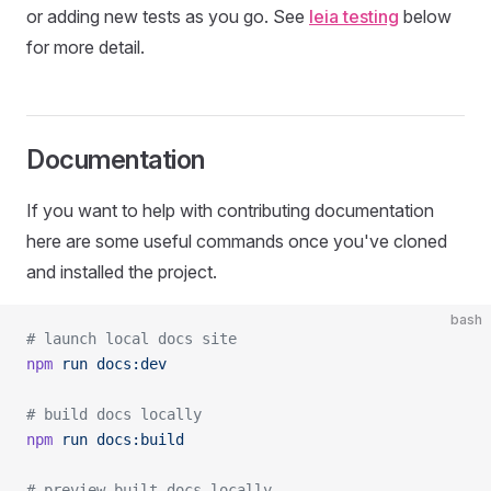
or adding new tests as you go. See
leia testing
below
for more detail.
Documentation
If you want to help with contributing documentation
here are some useful commands once you've cloned
and installed the project.
bash
# launch local docs site
npm
 run
 docs:dev
# build docs locally
npm
 run
 docs:build
# preview built docs locally