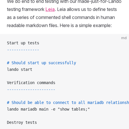
We do end to end testing with our made-just-for-Lando
testing framework
Leia
. Leia allows us to define tests
as a series of commented shell commands in human
readable markdown files. Here is a simple example:
md
Start up tests
--------------
# Should start up successfully
lando start
Verification commands
---------------------
# Should be able to connect to all mariadb relationsh
lando mariadb main -e "show tables;"
Destroy tests