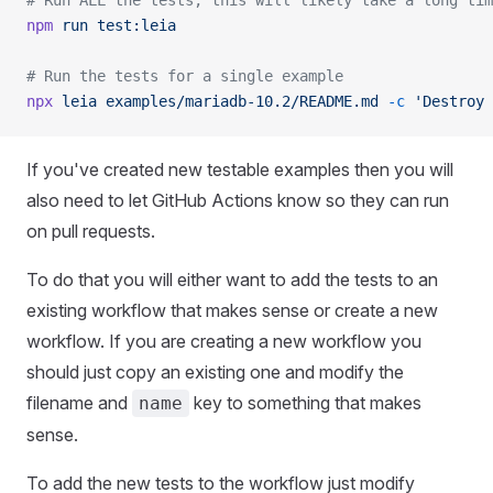
# Run ALL the tests, this will likely take a long tim
npm
 run
 test:leia
# Run the tests for a single example
npx
 leia
 examples/mariadb-10.2/README.md
 -c
 'Destroy 
If you've created new testable examples then you will
also need to let GitHub Actions know so they can run
on pull requests.
To do that you will either want to add the tests to an
existing workflow that makes sense or create a new
workflow. If you are creating a new workflow you
should just copy an existing one and modify the
filename and
key to something that makes
name
sense.
To add the new tests to the workflow just modify