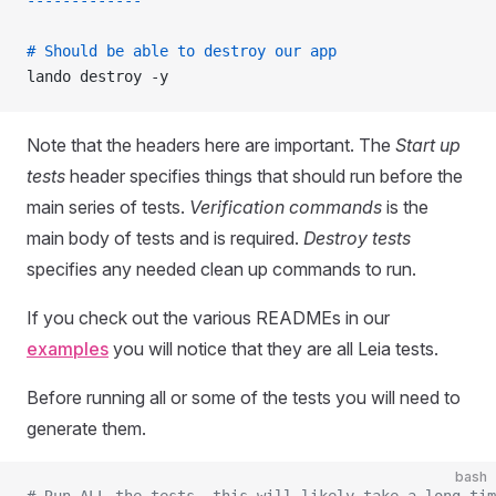
-------------
# Should be able to destroy our app
lando destroy -y
Note that the headers here are important. The
Start up
tests
header specifies things that should run before the
main series of tests.
Verification commands
is the
main body of tests and is required.
Destroy tests
specifies any needed clean up commands to run.
If you check out the various READMEs in our
examples
you will notice that they are all Leia tests.
Before running all or some of the tests you will need to
generate them.
bash