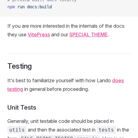
npm
 run
 docs:build
If you are more interested in the internals of the docs
they use
VitePress
and our
SPECIAL THEME
.
Testing
It's best to familiarize yourself with how Lando
does
testing
in general before proceeding.
Unit Tests
Generally, unit testable code should be placed in
and then the associated test in
in the
utils
tests