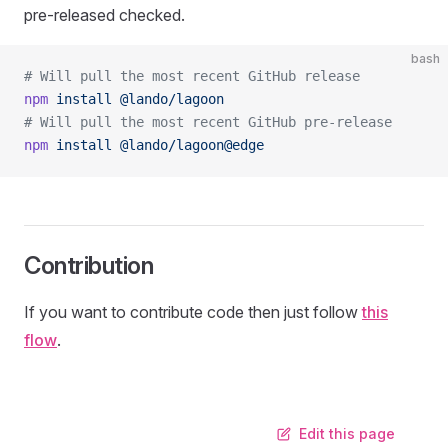
pre-released checked.
bash
# Will pull the most recent GitHub release
npm
 install
 @lando/lagoon
# Will pull the most recent GitHub pre-release
npm
 install
 @lando/lagoon@edge
Contribution
If you want to contribute code then just follow
this
flow
.
Edit this page