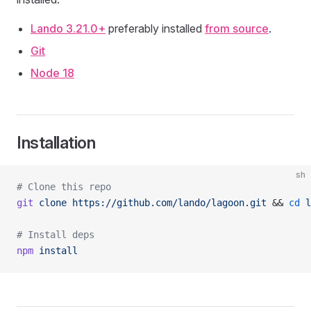
Lando 3.21.0+
preferably installed
from source
.
Git
Node 18
Installation
sh
# Clone this repo
git
 clone
 https://github.com/lando/lagoon.git
 && 
cd
 l
# Install deps
npm
 install