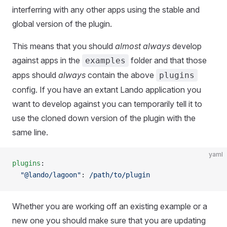
interferring with any other apps using the stable and
global version of the plugin.
This means that you should
almost always
develop
against apps in the
folder and that those
examples
apps should
always
contain the above
plugins
config. If you have an extant Lando application you
want to develop against you can temporarily tell it to
use the cloned down version of the plugin with the
same line.
yaml
plugins
:
  "@lando/lagoon"
: 
/path/to/plugin
Whether you are working off an existing example or a
new one you should make sure that you are updating