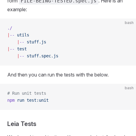
form
. Here is an
FILE-BEING-TESTED.spec.js
example:
bash
./
|
--
 utils
    |
--
 stuff.js
|
--
 test
    |
--
 stuff.spec.js
And then you can run the tests with the below.
bash
# Run unit tests
npm
 run
 test:unit
Leia Tests