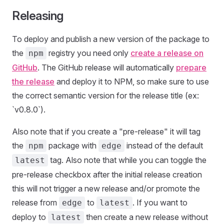
Releasing
To deploy and publish a new version of the package to
the
registry you need only
create a release on
npm
GitHub
. The GitHub release will automatically
prepare
the release
and deploy it to NPM, so make sure to use
the correct semantic version for the release title (ex:
`v0.8.0`).
Also note that if you create a "pre-release" it will tag
the
package with
instead of the default
npm
edge
tag. Also note that while you can toggle the
latest
pre-release checkbox after the initial release creation
this will not trigger a new release and/or promote the
release from
to
. If you want to
edge
latest
deploy to
then create a new release without
latest