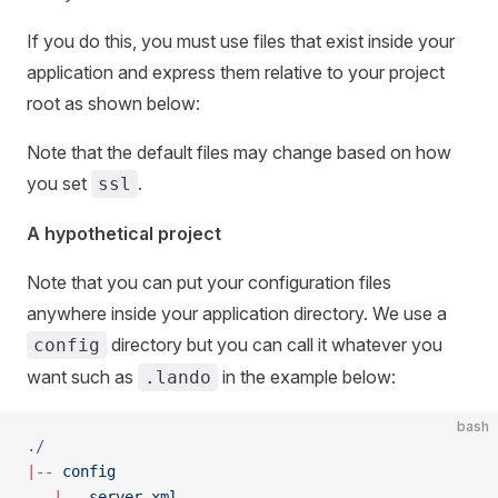
If you do this, you must use files that exist inside your
application and express them relative to your project
root as shown below:
Note that the default files may change based on how
you set
.
ssl
A hypothetical project
Note that you can put your configuration files
anywhere inside your application directory. We use a
directory but you can call it whatever you
config
want such as
in the example below:
.lando
bash
./
|
--
 config
   |
--
 server.xml