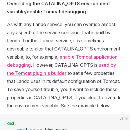
Overriding the CATALINA_OPTS environment
variable/enable Tomcat debugging
As with any Lando service, you can override almost
any aspect of the service container that is built by
Lando. For the Tomcat service, it is sometimes
desireable to alter that CATALINA_OPTS environment
variable, to, for example,
enable Tomcat application
debugging
. However, CATALINA_OPTS is
used by
the Tomcat plugin's builder
to set a few properties
that Lando uses in its default configuration of Tomcat.
To save yourself trouble, you'll want to include these
properties in CATALINA_OPTS, if you elect to override
the environment variable. See the example below:
yaml
cmd
: