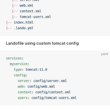
   |
--
 web.xml
   |
--
 context.xml
   |
--
 tomcat-users.xml
|
--
 index.html
|
--
 .lando.yml
Landofile using custom tomcat config
yaml
services
:
  myservice
:
    type
: 
tomcat:11.0
    config
:
      server
: 
config/server.xml
      web
: 
config/web.xml
      context
: 
config/context.xml
      users
: 
config/tomcat-users.xml