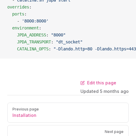
  - 
catalina.sh jdpa start
overrides
:
  ports
:
    - 
'8000:8000'
  environment
:
    JPDA_ADDRESS
: 
"8000"
    JPDA_TRANSPORT
: 
"dt_socket"
    CATALINA_OPTS
: 
"-Dlando.http=80 -Dlando.https=443
Edit this page
Updated
5 months ago
Previous page
Installation
Next page