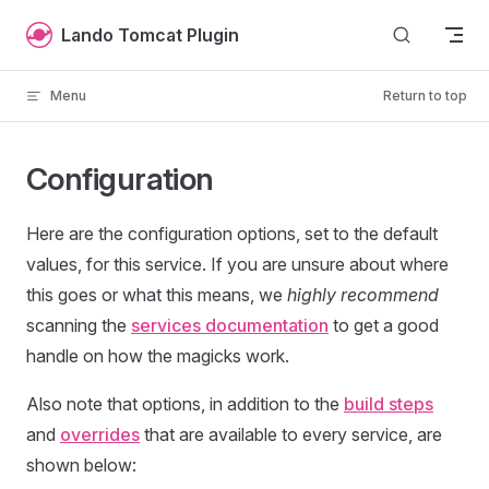
Skip to content
Lando Tomcat Plugin
Menu
Return to top
Configuration
Here are the configuration options, set to the default
values, for this service. If you are unsure about where
this goes or what this means, we
highly recommend
scanning the
services documentation
to get a good
handle on how the magicks work.
Also note that options, in addition to the
build steps
and
overrides
that are available to every service, are
shown below: