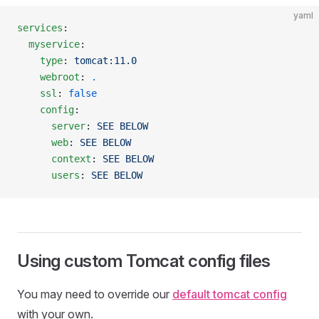
yaml
services
:
  myservice
:
    type
: 
tomcat:11.0
    webroot
: 
.
    ssl
: 
false
    config
:
      server
: 
SEE BELOW
      web
: 
SEE BELOW
      context
: 
SEE BELOW
      users
: 
SEE BELOW
Using custom Tomcat config files
You may need to override our
default tomcat config
with your own.