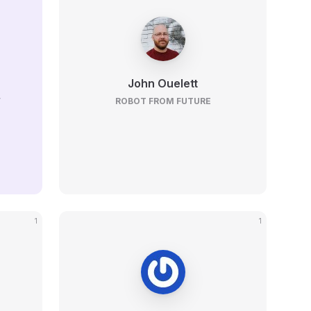
John Ouelett
V
ROBOT FROM FUTURE
1
1