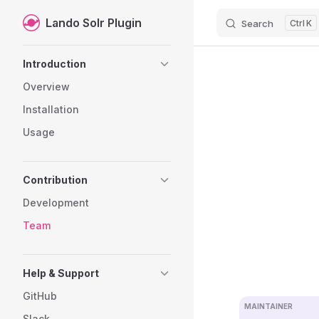
Lando Solr Plugin
Search
K
Skip to content
Sidebar Navigation
Introduction
Overview
Installation
Usage
Contribution
Development
Team
Help & Support
GitHub
MAINTAINER
Slack