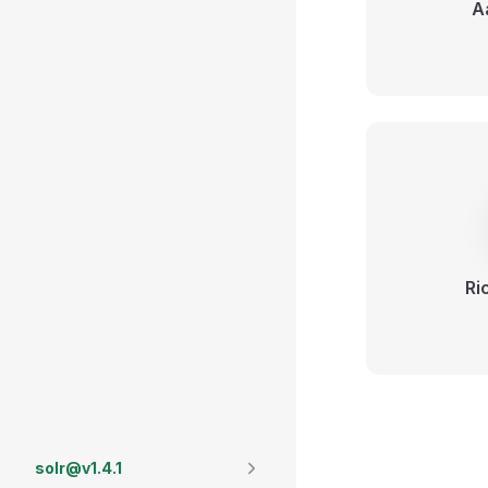
A
Ri
solr@v1.4.1