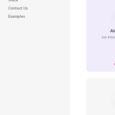
Contact Us
Examples
Al
CO-FOU