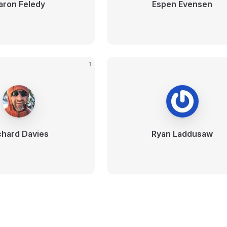
aron Feledy
Espen Evensen
1
chard Davies
Ryan Laddusaw