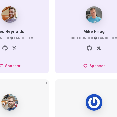
ec Reynolds
Mike Pirog
NDER
@
LANDO.DEV
CO-FOUNDER
@
LANDO.DE
Sponsor
Sponsor
1