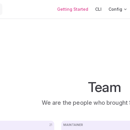
Main Navigation
Getting Started
CLI
Config
Team
We are the people who brought 
21
MAINTAINER