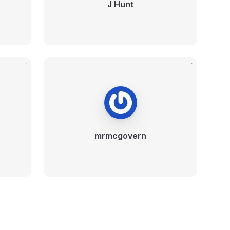
J Hunt
1
1
mrmcgovern