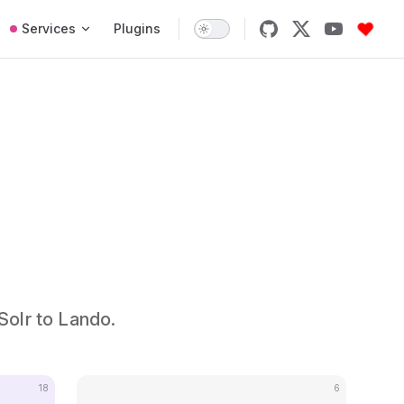
Services
Plugins
Solr to Lando.
18
6