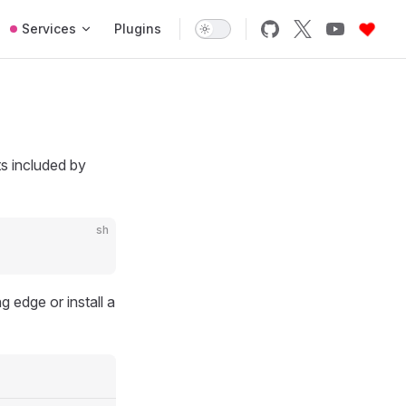
Services
Plugins
ts included by
sh
g edge or install a