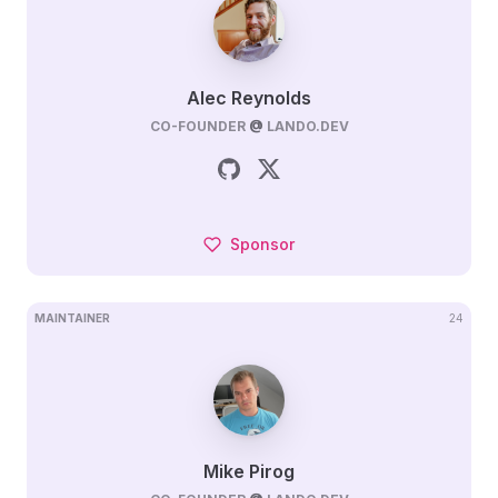
Alec Reynolds
CO-FOUNDER
@
LANDO.DEV
Sponsor
MAINTAINER
24
Mike Pirog