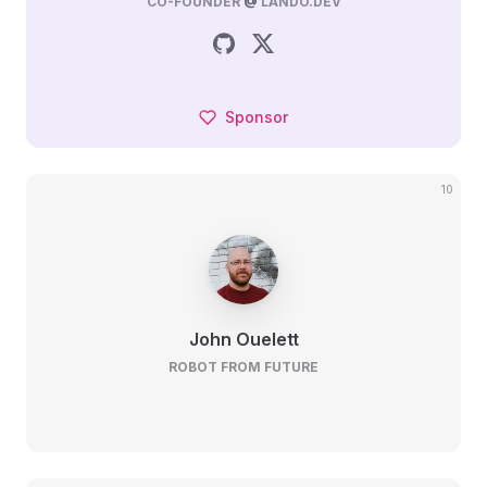
CO-FOUNDER
@
LANDO.DEV
Sponsor
10
John Ouelett
ROBOT FROM FUTURE