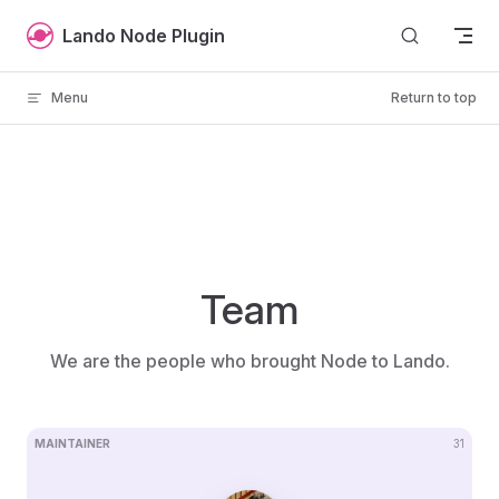
Skip to content
Lando Node Plugin
Menu
Return to top
Team
We are the people who brought Node to Lando.
MAINTAINER
31