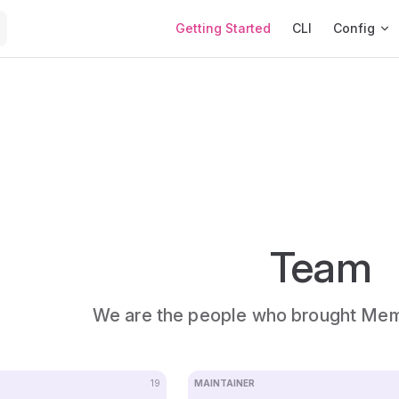
Main Navigation
Getting Started
CLI
Config
Team
We are the people who brought Me
19
MAINTAINER