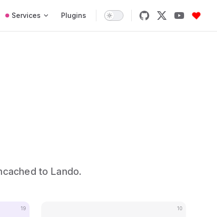
Services
Plugins
mcached to Lando.
19
10