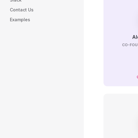
Contact Us
Examples
Al
CO-FOU