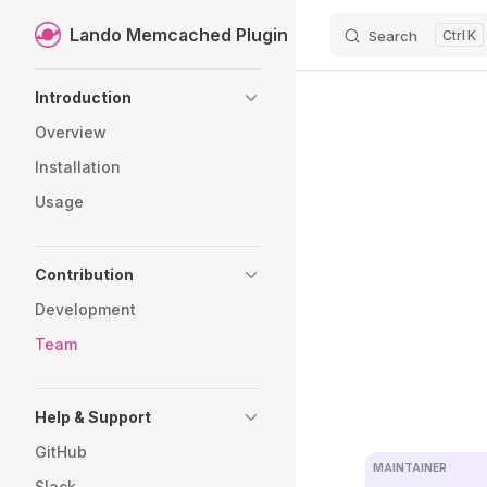
Lando Memcached Plugin
Search
K
Skip to content
Sidebar Navigation
Introduction
Overview
Installation
Usage
Contribution
Development
Team
Help & Support
GitHub
MAINTAINER
Slack