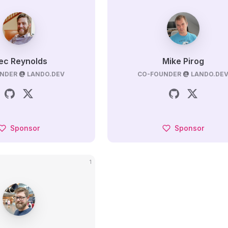
ec Reynolds
Mike Pirog
NDER
@
LANDO.DEV
CO-FOUNDER
@
LANDO.DE
Sponsor
Sponsor
1