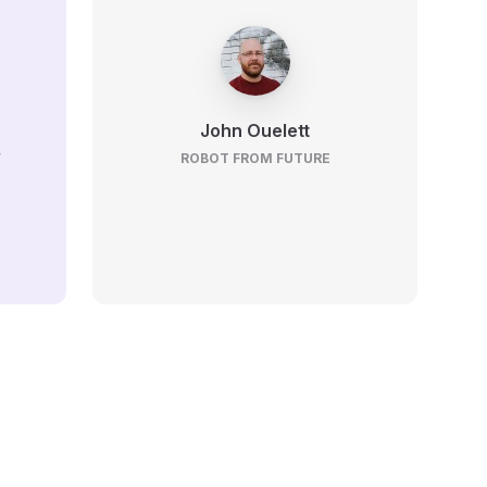
John Ouelett
V
ROBOT FROM FUTURE