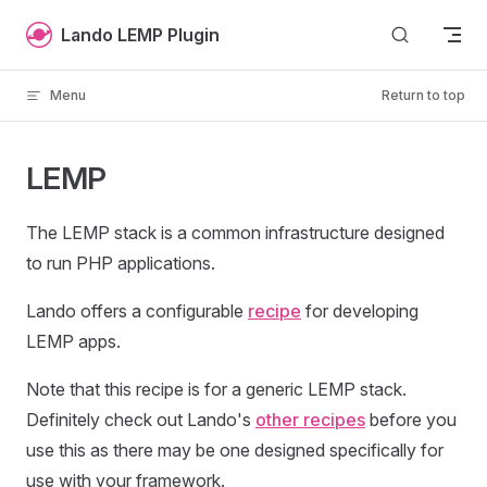
Skip to content
Lando LEMP Plugin
Menu
Return to top
LEMP
The LEMP stack is a common infrastructure designed
to run PHP applications.
Lando offers a configurable
recipe
for developing
LEMP apps.
Note that this recipe is for a generic LEMP stack.
Definitely check out Lando's
other recipes
before you
use this as there may be one designed specifically for
use with your framework.