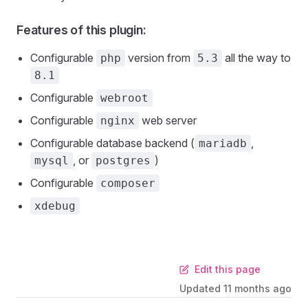
Features of this plugin:
Configurable
version from
all the way to
php
5.3
8.1
Configurable
webroot
Configurable
web server
nginx
Configurable database backend (
,
mariadb
, or
)
mysql
postgres
Configurable
composer
xdebug
Edit this page
Updated
11 months ago