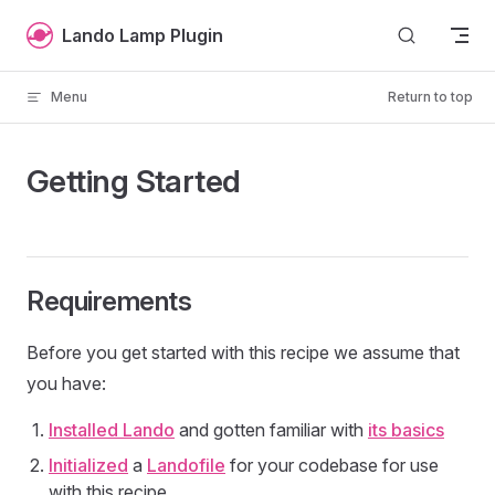
Skip to content
Lando Lamp Plugin
Menu
Return to top
Getting Started
Requirements
Before you get started with this recipe we assume that
you have:
Installed Lando
and gotten familiar with
its basics
Initialized
a
Landofile
for your codebase for use
with this recipe