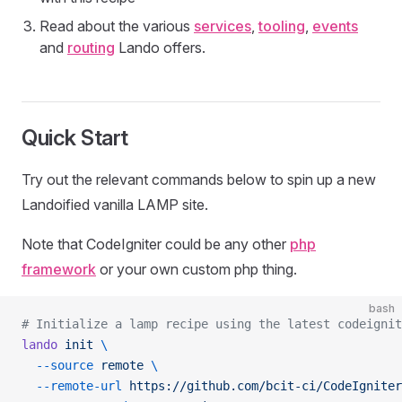
Read about the various
services
,
tooling
,
events
and
routing
Lando offers.
Quick Start
Try out the relevant commands below to spin up a new
Landoified vanilla LAMP site.
Note that CodeIgniter could be any other
php
framework
or your own custom php thing.
bash
# Initialize a lamp recipe using the latest codeignit
lando
 init
 \
  --source
 remote
 \
  --remote-url
 https://github.com/bcit-ci/CodeIgniter