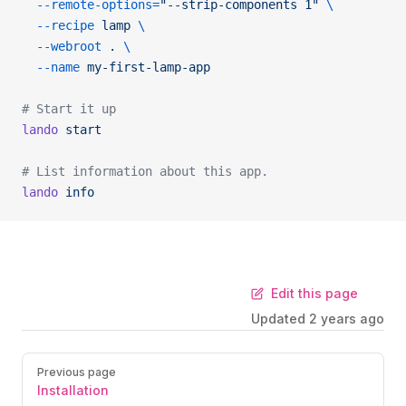
  --remote-options=
"--strip-components 1"
 \
  --recipe
 lamp
 \
  --webroot
 .
 \
  --name
 my-first-lamp-app
# Start it up
lando
 start
# List information about this app.
lando
 info
Edit this page
Updated
2 years ago
Previous page
Installation