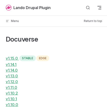
Skip to content
Lando Drupal Plugin
Menu
Return to top
Docuverse
v1.15.0
STABLE
EDGE
v1.14.1
v1.14.0
v1.13.0
v1.12.0
v1.11.0
v1.10.2
v1.10.1
v1.10.0