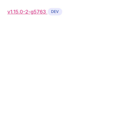
v1.15.0-2-g5763
DEV