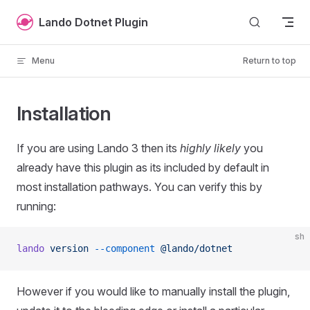
Skip to content
Lando Dotnet Plugin
Menu
Return to top
Installation
If you are using Lando 3 then its
highly likely
you
already have this plugin as its included by default in
most installation pathways. You can verify this by
running:
sh
lando
 version
 --component
 @lando/dotnet
However if you would like to manually install the plugin,