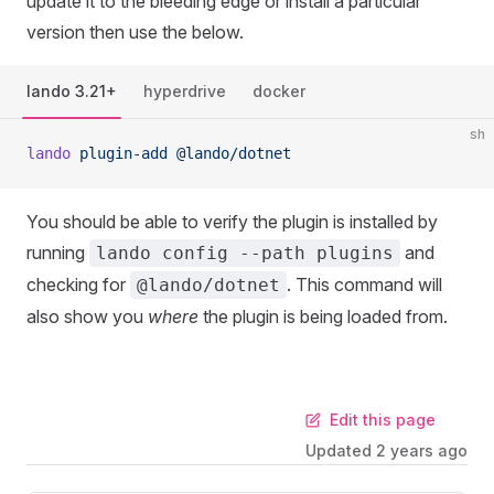
update it to the bleeding edge or install a particular
version then use the below.
lando 3.21+
hyperdrive
docker
sh
lando
 plugin-add
 @lando/dotnet
You should be able to verify the plugin is installed by
running
and
lando config --path plugins
checking for
. This command will
@lando/dotnet
also show you
where
the plugin is being loaded from.
Edit this page
Updated
2 years ago