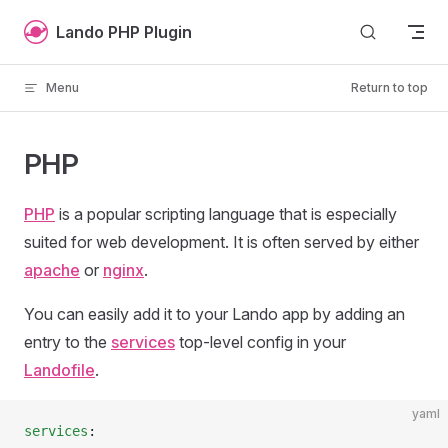
Skip to content
Lando PHP Plugin
Menu
Return to top
PHP
PHP
is a popular scripting language that is especially
suited for web development. It is often served by either
apache
or
nginx
.
You can easily add it to your Lando app by adding an
entry to the
services
top-level config in your
Landofile
.
yaml
services
: