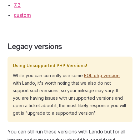
7.3
custom
Legacy versions
Using Unsupported PHP Versions!
While you can currently use some
EOL php version
with Lando, it's worth noting that we also do not
support such versions, so your mileage may vary. If
you are having issues with unsupported versions and
open a ticket about it, the most likely response you will
get is "upgrade to a supported version".
You can still run these versions with Lando but for all