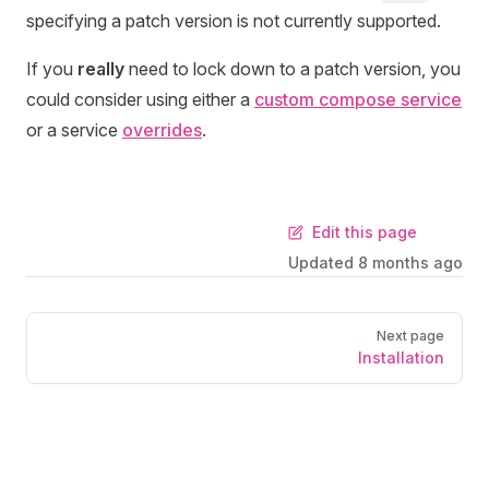
specifying a patch version is not currently supported.
If you
really
need to lock down to a patch version, you
could consider using either a
custom compose service
or a service
overrides
.
Edit this page
Updated
8 months ago
Next page
Installation