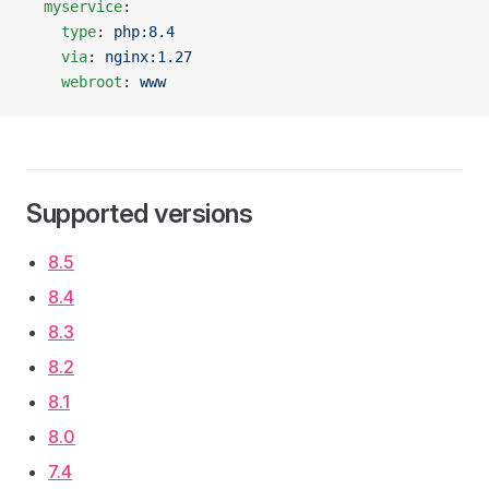
  myservice
:
    type
: 
php:8.4
    via
: 
nginx:1.27
    webroot
: 
www
Supported versions
8.5
8.4
8.3
8.2
8.1
8.0
7.4