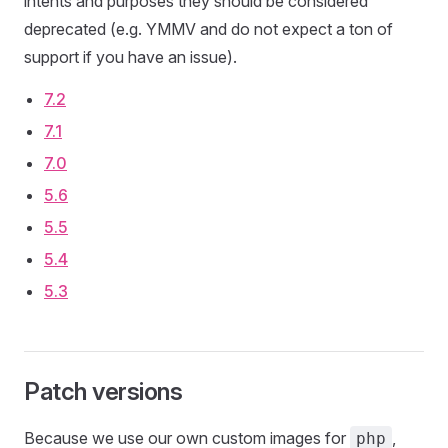
intents and purposes they should be considered
deprecated (e.g. YMMV and do not expect a ton of
support if you have an issue).
7.2
7.1
7.0
5.6
5.5
5.4
5.3
Patch versions
Because we use our own custom images for
,
php